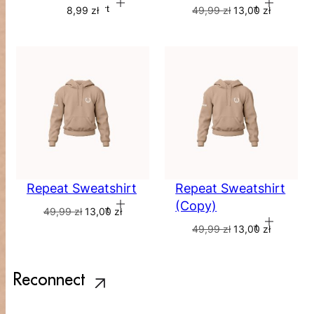
Add to cart
Add to cart
8,99
zł
49,99
zł
13,00
zł
Repeat Sweatshirt
Repeat Sweatshirt
(Copy)
Add to cart
49,99
zł
13,00
zł
Add to cart
49,99
zł
13,00
zł
Reconnect