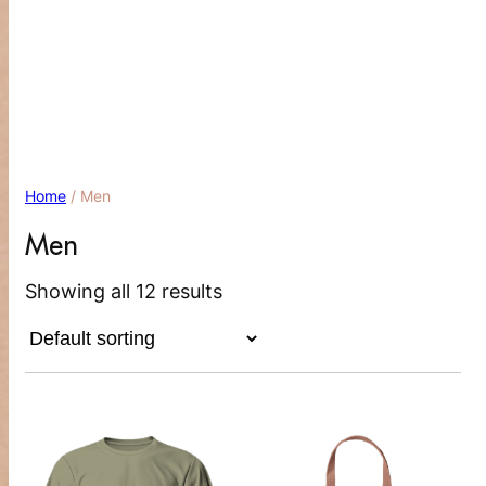
Menu
Home
/ Men
Men
Showing all 12 results