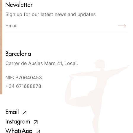
Newsletter
Sign up for our latest news and updates
Barcelona
Carrer de Ausias Marc 41, Local.
NIF: B70640453
+34 671688878
Email
Instagram
WhatsApp