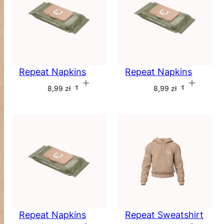
Repeat Napkins
Repeat Napkins
Add to cart
Add to cart
8,99
zł
8,99
zł
Repeat Napkins
Repeat Sweatshirt