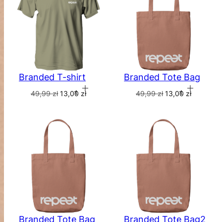
Branded Tote Bag
Branded T-shirt
Add to cart
Add to cart
49,99
zł
13,00
zł
49,99
zł
13,00
zł
Branded Tote Bag
Branded Tote Bag2