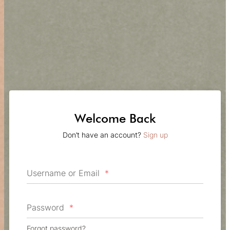
Welcome Back
Don’t have an account?
Sign up
Username or Email
*
Password
*
Forgot password?