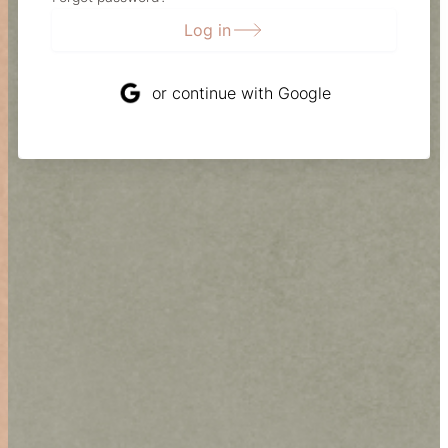
Log in
or continue with Google