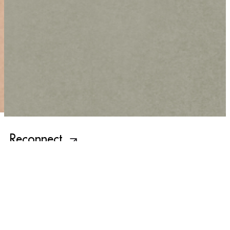
Reconnect
Newsletter
Sign up for our latest news and updates